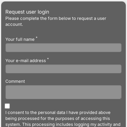
Request user login
Please complete the form below to request a user
account.
*
Your full name
*
Your e-mail address
Comment
I consent to the personal data I have provided above
being processed for the purposes of accessing this
system. This processing includes logging my activity and