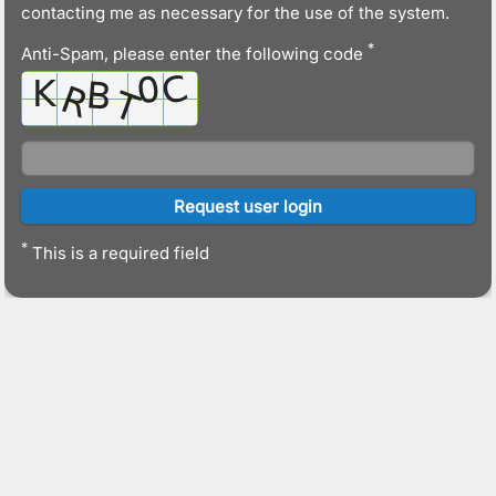
contacting me as necessary for the use of the system.
*
Anti-Spam, please enter the following code
*
This is a required field